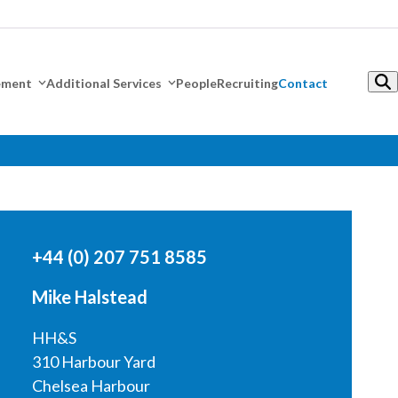
gement
Additional Services
People
Recruiting
Contact
+44 (0) 207 751 8585
Mike Halstead
HH&S
310 Harbour Yard
Chelsea Harbour