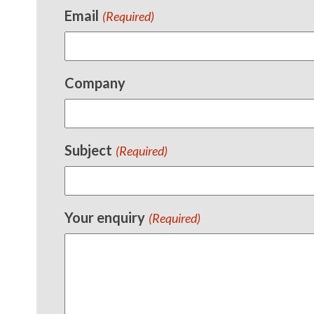
Email
(Required)
Company
Subject
(Required)
Your enquiry
(Required)