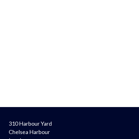
310 Harbour Yard
Chelsea Harbour