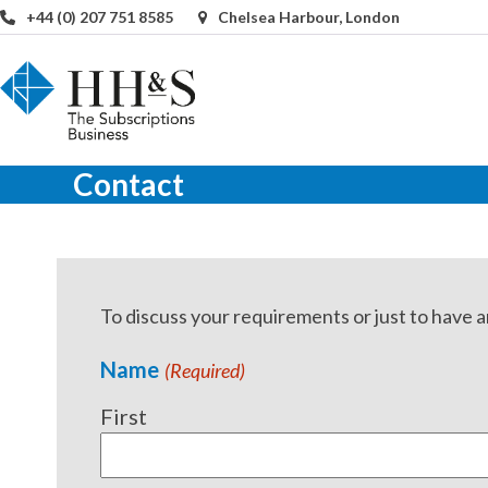
Skip
+44 (0) 207 751 8585
Chelsea Harbour, London
to
content
Contact
To discuss your requirements or just to have a
Name
(Required)
First