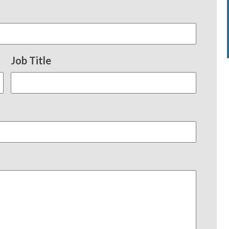
Job Title