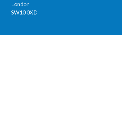
London
SW10 0XD