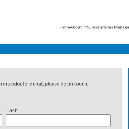
Home
About
Subscriptions Mana
n introductory chat, please get in touch.
Last