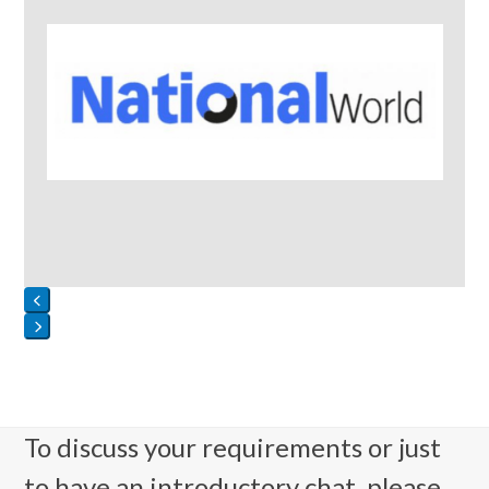
Press
escape
to
go
To discuss your requirements or just
to
to have an introductory chat, please