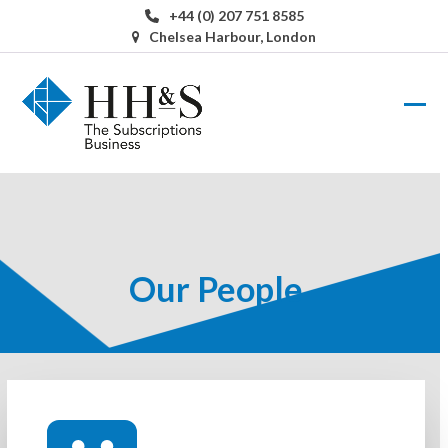
Skip
+44 (0) 207 751 8585
to
Chelsea Harbour, London
content
Ope
Clos
mobi
mobi
men
men
Our People