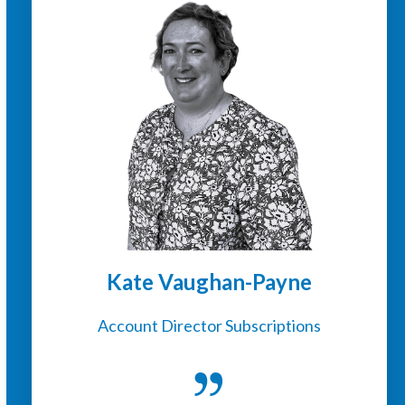
Kate Vaughan-Payne
Account Director Subscriptions