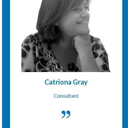
Catriona Gray
Consultant