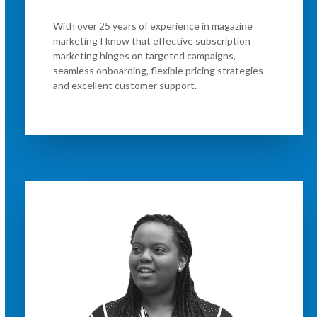
With over 25 years of experience in magazine
marketing I know that effective subscription
marketing hinges on targeted campaigns,
seamless onboarding, flexible pricing strategies
and excellent customer support.