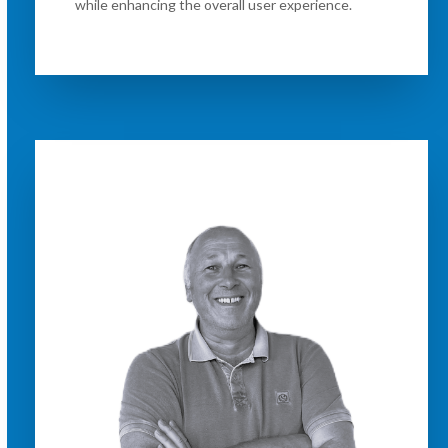
while enhancing the overall user experience.