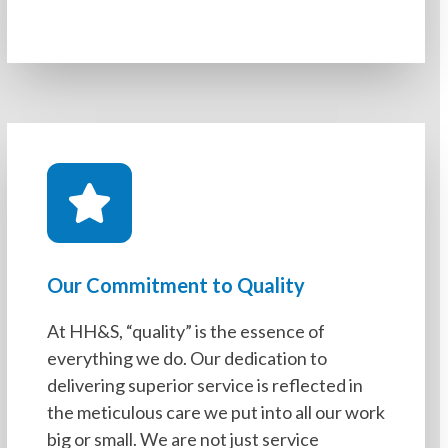
Our Commitment to Quality
At HH&S, “quality” is the essence of
everything we do. Our dedication to
delivering superior service is reflected in
the meticulous care we put into all our work
big or small. We are not just service