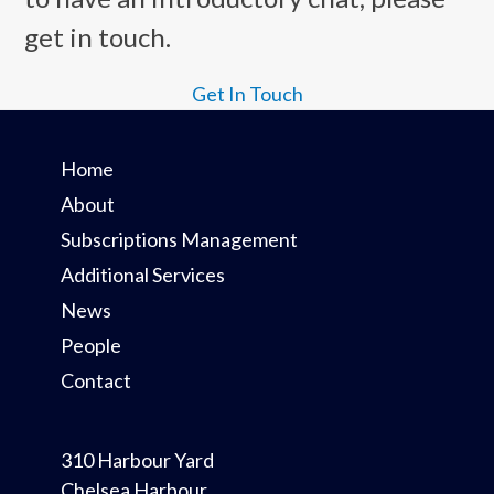
the
get in touch.
first
slide
Get In Touch
Home
About
Subscriptions Management
Additional Services
News
People
Contact
310 Harbour Yard
Chelsea Harbour