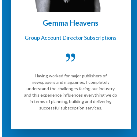
Gemma Heavens
Group Account Director Subscriptions
Having worked for major publishers of
newspapers and magazines, I completely
understand the challenges facing our industry
and this experience influences everything we do
in terms of planning, building and delivering
successful subscription services.