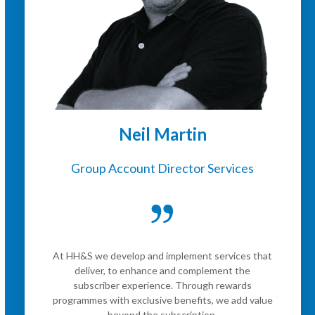
Neil Martin
Group Account Director Services
At HH&S we develop and implement services that
deliver, to enhance and complement the
subscriber experience. Through rewards
programmes with exclusive benefits, we add value
beyond the subscription.