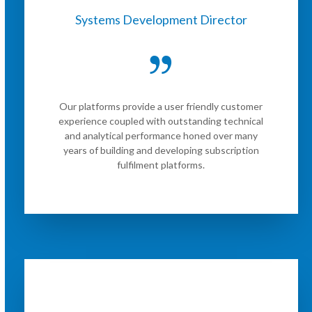
Systems Development Director
Our platforms provide a user friendly customer
experience coupled with outstanding technical
and analytical performance honed over many
years of building and developing subscription
fulfilment platforms.