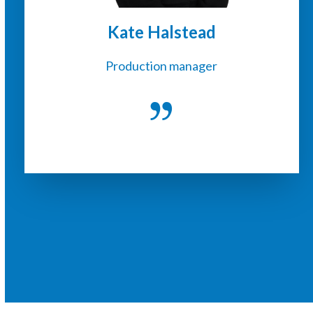
Kate Halstead
Production manager