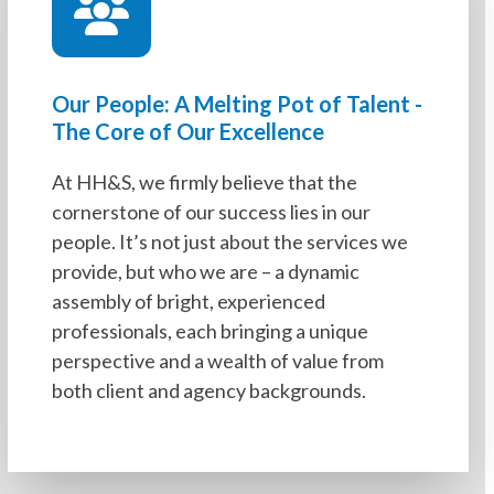
Our People: A Melting Pot of Talent -
The Core of Our Excellence
At HH&S, we firmly believe that the
cornerstone of our success lies in our
people. It’s not just about the services we
provide, but who we are – a dynamic
assembly of bright, experienced
professionals, each bringing a unique
perspective and a wealth of value from
both client and agency backgrounds.