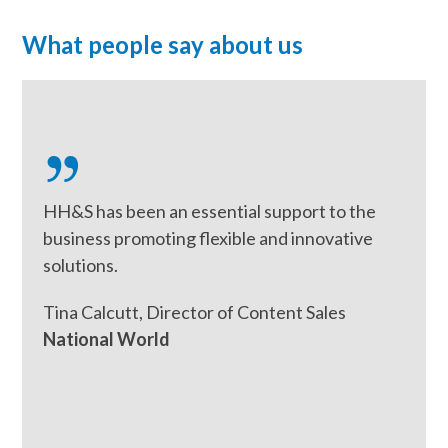
What people say about us
Use
the
left
and
right
HH&S has been an essential support to the
arrow
business promoting flexible and innovative
keys
solutions.
to
access
Tina Calcutt, Director of Content Sales
the
National World
carousel
navigation
buttons