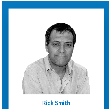
Rick Smith