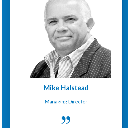
Mike Halstead
Managing Director