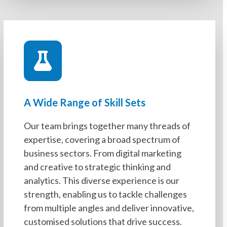
A Wide Range of Skill Sets
Our team brings together many threads of
expertise, covering a broad spectrum of
business sectors. From digital marketing
and creative to strategic thinking and
analytics. This diverse experience is our
strength, enabling us to tackle challenges
from multiple angles and deliver innovative,
customised solutions that drive success.