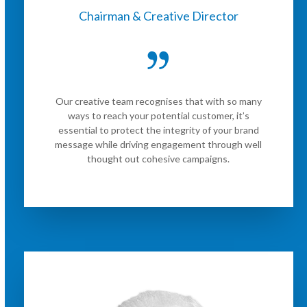
Chairman & Creative Director
Our creative team recognises that with so many
ways to reach your potential customer, it’s
essential to protect the integrity of your brand
message while driving engagement through well
thought out cohesive campaigns.