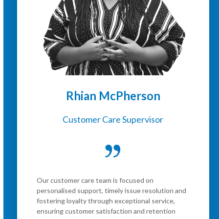
Rhian McPherson
Customer Care Supervisor
Our customer care team is focused on
personalised support, timely issue resolution and
fostering loyalty through exceptional service,
ensuring customer satisfaction and retention