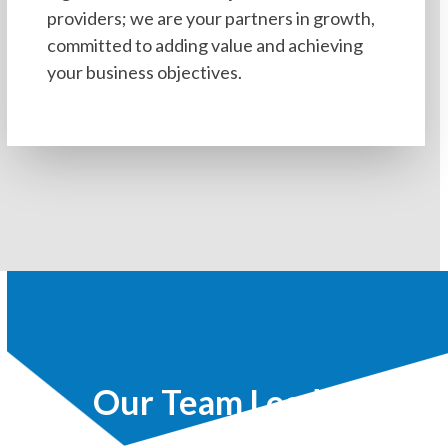
providers; we are your partners in growth,
committed to adding value and achieving
your business objectives.
Our Team Leaders