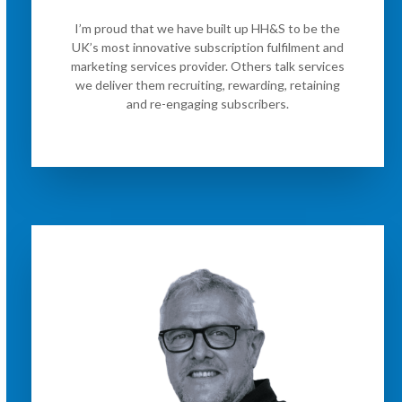
I’m proud that we have built up HH&S to be the
UK’s most innovative subscription fulfilment and
marketing services provider. Others talk services
we deliver them recruiting, rewarding, retaining
and re-engaging subscribers.