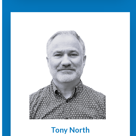
Tony North