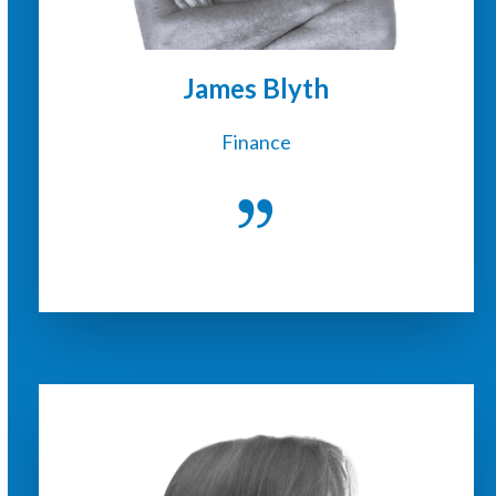
James Blyth
Finance